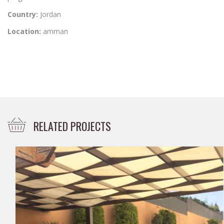
Country:
Jordan
Location:
amman
RELATED PROJECTS