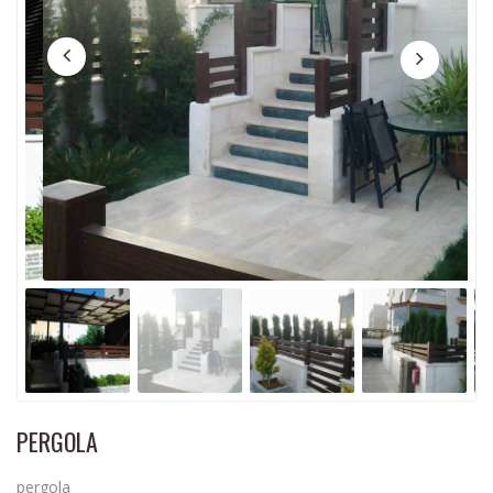
PERGOLA
pergola