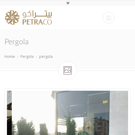
Pergola
Home
Pergola
pergola