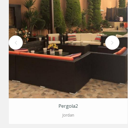
Pergola2
Jordan